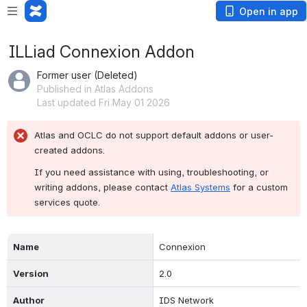
Open in app
ILLiad Connexion Addon
Former user (Deleted)
Published in Atlas Addons
Last updated Fri May 01 2026
Atlas and OCLC do not support default addons or user-
created addons.
If you need assistance with using, troubleshooting, or 
writing addons, please contact 
Atlas Systems
 for a custom 
services quote.
Name
Connexion
Version
2.0
Author
IDS Network