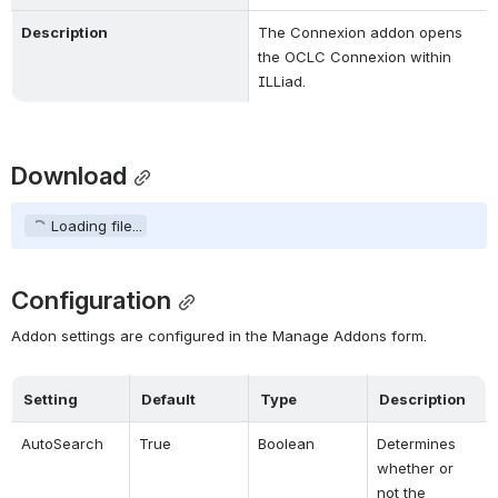
Description
The Connexion addon opens 
the OCLC Connexion within 
ILLiad.
Download
Loading file...
Configuration
Addon settings are configured in the Manage Addons form.
Setting
Default
Type
Description
AutoSearch
True
Boolean
Determines 
whether or 
not the 