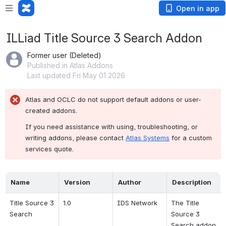
Open in app
ILLiad Title Source 3 Search Addon
Former user (Deleted)
Published in Atlas Addons
Last updated Fri May 01 2026
Atlas and OCLC do not support default addons or user-
created addons.
If you need assistance with using, troubleshooting, or 
writing addons, please contact 
Atlas Systems
 for a custom 
services quote.
Name
Version
Author
Description
Title Source 3 
1.0
IDS Network
The Title 
Search
Source 3 
Search addon 