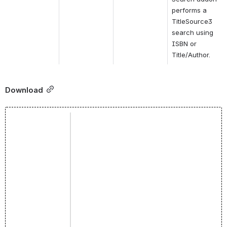
performs a 
TitleSource3 
search using 
ISBN or 
Title/Author.
Download