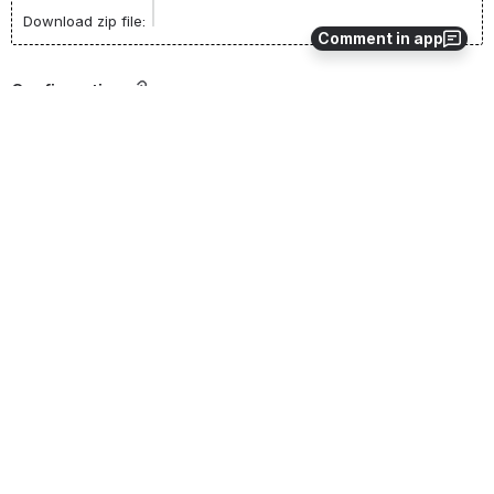
Download zip file:
Comment in app
Configuration
Addon settings are configured in the Manage Addons form.
Setting 
Default 
Type
Description
Name
Value
AutoSearch
True
Boolean
Defines 
whether the 
search should 
be 
automatically 
performed 
when the 
form opens.
TitleSource3L
String
TitleSource3 
ogin
User Name